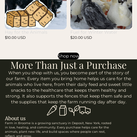
Fuel for Winter Water
Hay for the Animals
$20.00 USD
$10.00 USD
Shop now
More Than Just a Purchase
When you shop with us, you become part of the story of
our farm. Every item you bring home helps us care for the
animals who live here, from their daily feed and sweet little
snacks to the healthcare that keeps them healthy and
strong. It also supports the fences that keep them safe and
the supplies that keep the farm running day after day.
About us
Farm in Broome is a growing sanctuary in Deposit, New York, rooted
in love, healing, and community. Every purchase helps care for the
animals, plant new life, and build spaces where people can rest,
reflect, and grow.