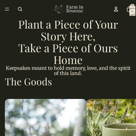
Total
item
in
cart:
0
Plant a Piece of Your
Story Here,
Take a Piece of Ours
Home
Keepsakes meant to hold memory, love, and the spirit
of this land.
The Goods
Tracy's
Garden
Mug
Hoe
-
Scented
Candle