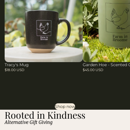
Tracy's Mug
Garden Hoe - Scented 
$18.00 USD
$45.00 USD
Shop now
Rooted in Kindness
Alternative Gift Giving